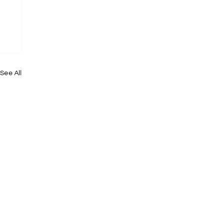
See All