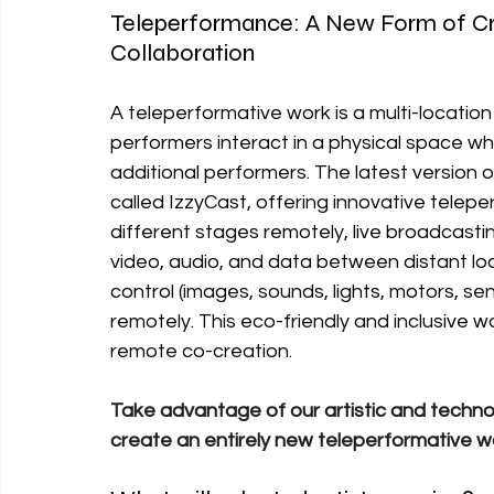
Teleperformance: A New Form of Crea
Collaboration
A teleperformative work is a multi-locati
performers interact in a physical space wh
additional performers. The latest version 
called IzzyCast, offering innovative telepe
different stages remotely, live broadcastin
video, audio, and data between distant loc
control (images, sounds, lights, motors, sens
remotely. This eco-friendly and inclusive wa
remote co-creation.
Take advantage of our artistic and techno
create an entirely new teleperformative w