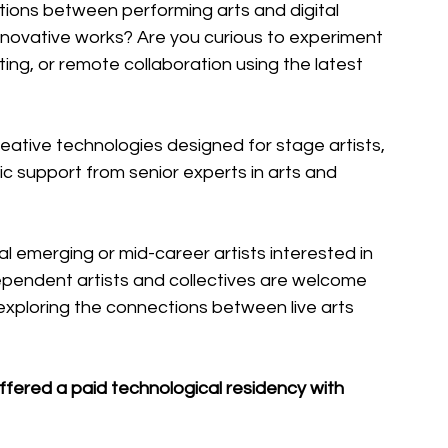
tions between performing arts and digital 
novative works? Are you curious to experiment 
ing, or remote collaboration using the latest 
reative technologies designed for stage artists, 
tic support from senior experts in arts and 
al emerging or mid-career artists interested in 
pendent artists and collectives are welcome 
s exploring the connections between live arts 
offered a paid technological residency with 