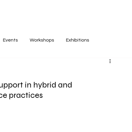
Events
Workshops
Exhibitions
upport in hybrid and 
ce practices