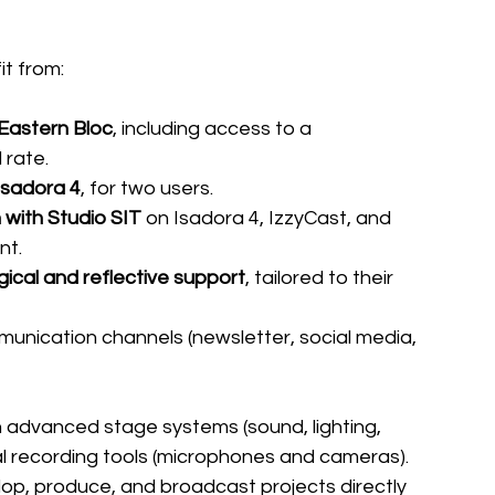
it from:
 Eastern Bloc
, including access to a 
 rate.
Isadora 4
, for two users.
 with Studio SIT
 on Isadora 4, IzzyCast, and 
nt.
ical and reflective support
, tailored to their 
munication channels (newsletter, social media, 
h advanced stage systems (sound, lighting, 
l recording tools (microphones and cameras). 
op, produce, and broadcast projects directly 