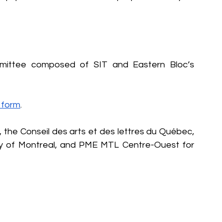
mmittee composed of SIT and Eastern Bloc’s 
s form
.
 the Conseil des arts et des lettres du Québec, 
ity of Montreal, and PME MTL Centre-Ouest for 