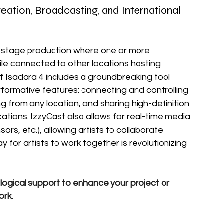
tion, Broadcasting, and International 
on stage production where one or more 
ile connected to other locations hosting 
of Isadora 4 includes a groundbreaking tool 
rformative features: connecting and controlling 
g from any location, and sharing high-definition 
ations. IzzyCast also allows for real-time media 
ors, etc.), allowing artists to collaborate 
y for artists to work together is revolutionizing 
logical support to enhance your project or 
ork.