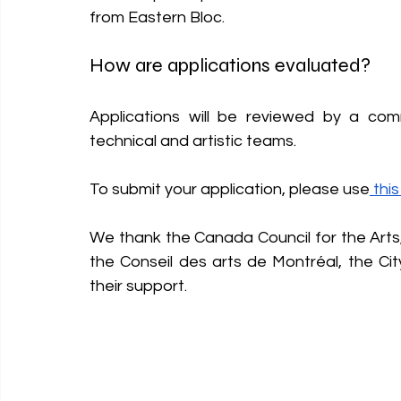
from Eastern Bloc.
How are applications evaluated? 
Applications will be reviewed by a co
technical and artistic teams.
To submit your application, please use
 thi
We thank the Canada Council for the Arts,
the Conseil des arts de Montréal, the C
their support.