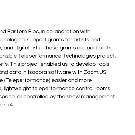
nd Eastern Bloc, in collaboration with 
hnological support grants for artists and 
y, and digital arts. These grants are part of the 
nsible Teleperformance Technologies project, 
ts. This project enabled us to develop 
tools 
nd data in Isadora software with 
Zoom.US
e (Teleperformance) easier and more 
e, lightweight teleperformance control rooms 
 space, all controlled by the show management 
ora 4.