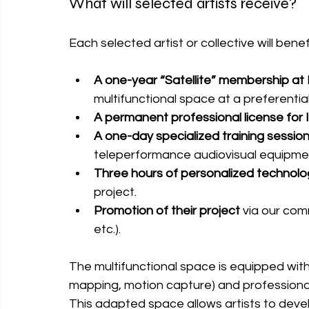
What will selected artists receive?
Each selected artist or collective will benef
A one-year “Satellite” membership at
multifunctional space at a preferential
A permanent professional license for 
A one-day specialized training session
teleperformance audiovisual equipme
Three hours of personalized technolog
project.
Promotion of their project
 via our com
etc.).
The 
multifunctional space is equipped wit
mapping, motion capture) and professiona
This adapted space allows artists to devel