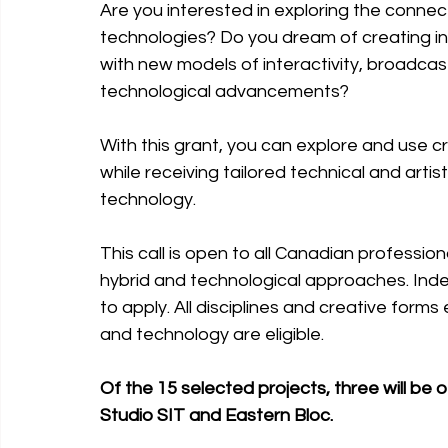
Are you interested in exploring the connec
technologies? Do you dream of creating in
with new models of interactivity, broadcast
technological advancements? 
With this grant, you can explore and use c
while receiving tailored technical and artis
technology.
This call is open to all Canadian profession
hybrid and technological approaches. Inde
to apply. All disciplines and creative form
and technology are eligible.
Of the 15 selected projects, three will be 
Studio SIT and Eastern Bloc.