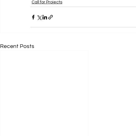
Call for Projects
Recent Posts