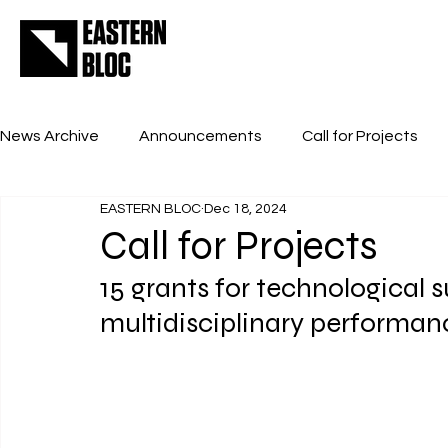
News Archive
Announcements
Call for Projects
EASTERN BLOC
Dec 18, 2024
Call for Projects
15 grants for technological s
multidisciplinary performan