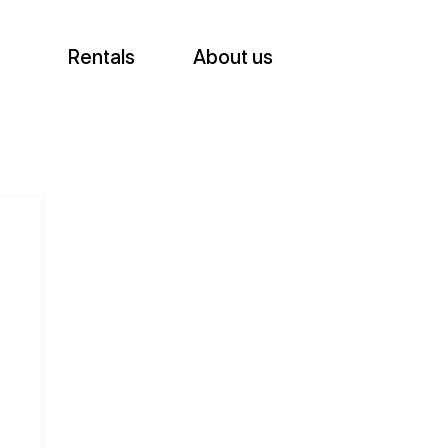
Rentals
About us