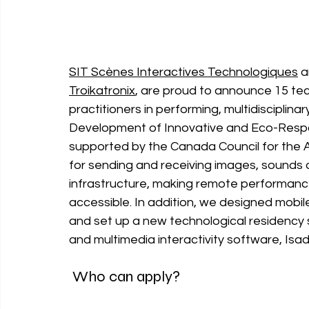
SIT Scènes Interactives Technologiques
 a
Troikatronix
, are proud to announce 15 tec
practitioners in performing, multidisciplinar
Development of Innovative and Eco-Respo
supported by the Canada Council for the Ar
for sending and receiving images, 
sounds a
infrastructure, making remote performanc
accessible. In addition, we designed mobil
and set up a new technological residency
and multimedia interactivity software, Isad
 Who can apply?