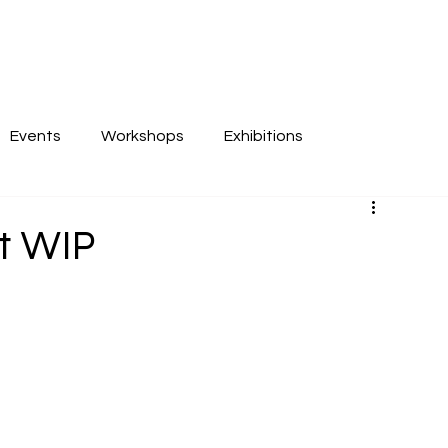
Events
Workshops
Exhibitions
at WIP