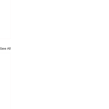
See All