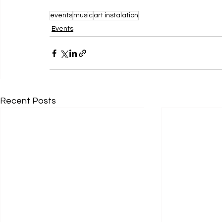
events
music
art instalation
Events
Recent Posts