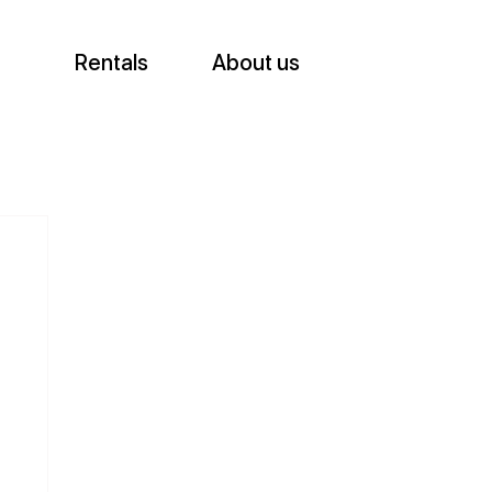
Rentals
About us