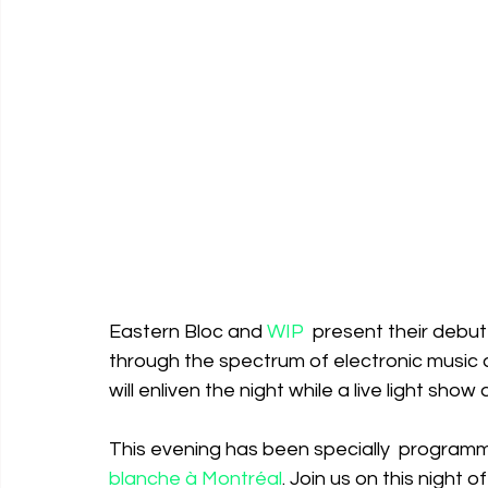
Eastern Bloc and 
WIP
  present their debu
through the spectrum of electronic music
will enliven the night while a live light sh
This evening has been specially  programme
blanche à Montréal
. Join us on this night 