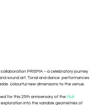
t collaboration PRISMA – a celebratory journey  
 and sound art. Tonal and dance  performances 
ow adds  colourful new dimensions to the venue. 
d for this 25th anniversary of the 
Nuit 
of exploration into the variable geometries of  