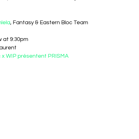
hlela
, Fantasy & Eastern Bloc Team
w at 9:30pm
Laurent
oc x WIP présentent PRISMA