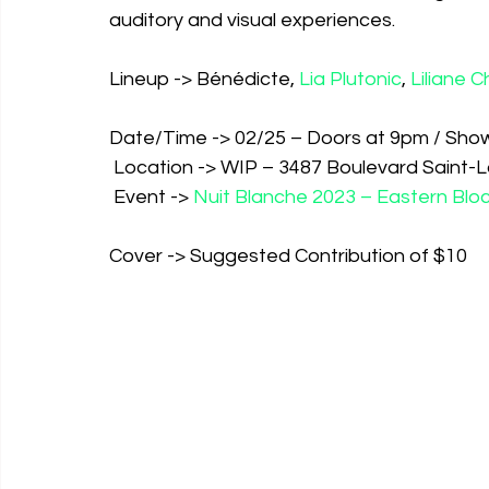
auditory and visual experiences. 
Lineup -> Bénédicte, 
Lia Plutonic
, 
Liliane C
Date/Time -> 02/25 – Doors at 9pm / Sho
 Location -> WIP – 3487 Boulevard Saint-
 Event -> 
Nuit Blanche 2023 – Eastern Bl
Cover -> Suggested Contribution of $10