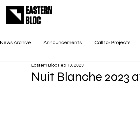
News Archive
Announcements
Call for Projects
Eastern Bloc
Feb 10, 2023
Nuit Blanche 2023 