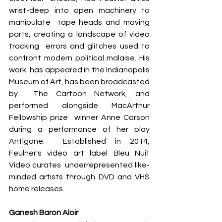
wrist-deep into open machinery to 
manipulate  tape heads and moving 
parts, creating a landscape of video 
tracking  errors and glitches used to 
confront modern political malaise. His 
work  has appeared in the Indianapolis 
Museum of Art, has been broadcasted 
by  The Cartoon Network, and 
performed alongside MacArthur 
Fellowship prize  winner Anne Carson 
during a performance of her play 
Antigone.  Established in 2014, 
Feulner's video art label Bleu Nuit 
Video curates  underrepresented like-
minded artists through DVD and VHS 
home releases.
Ganesh Baron Aloir 