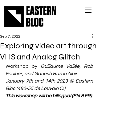
Sep 7, 2022
Exploring video art through
VHS and Analog Glitch
Workshop by 
Guillaume Vallée, Rob 
Feulner, and Ganesh Baron Aloir 
January 7th and 14th 2023 @ Eastern 
Bloc (480-55 de Louvain O.)
This workshop will be bilingual (EN & FR)