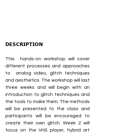
𝗗𝗘𝗦𝗖𝗥𝗜𝗣𝗧𝗜𝗢𝗡
This  hands-on workshop will cover 
different processes and approaches 
to  analog video, glitch techniques 
and aesthetics. The workshop will last  
three weeks and will begin with an 
introduction to glitch techniques and  
the tools to make them. The methods 
will be presented to the class and  
participants will be encouraged to 
create their own glitch. Week 2 will  
focus on the VHS player, hybrid art 