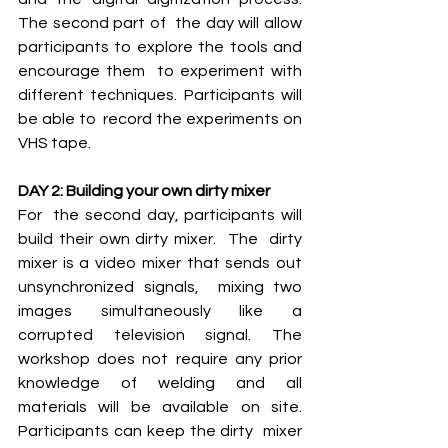
The second part of  the day will allow 
participants to explore the tools and 
encourage them  to experiment with 
different techniques. Participants will 
be able to  record the experiments on 
VHS tape. 
DAY 2: Building your own dirty mixer
For  the second day, participants will 
build their own dirty mixer.  The  dirty 
mixer is a video mixer that sends out 
unsynchronized signals,  mixing two 
images simultaneously like a 
corrupted television signal. The  
workshop does not require any prior 
knowledge of welding and all  
materials will be available on site. 
Participants can keep the dirty  mixer 