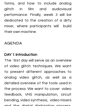
forms, and how to include analog  
glitch in film and audiovisual 
performance. Finally, week 3 will be  
dedicated to the creation of a dirty 
mixer, where participants will  build 
their own machine.
AGENDA
DAY 1: Introduction
The  first day will serve as an overview 
of video glitch techniques. We want  
to present different approaches to 
analog video glitch, as well as a  
detailed overview of the tools used in 
the process. We want to cover  video 
feedback, VHS manipulation, circuit 
bending, video synthesis,  video mixers 
and the digital digitization process. 