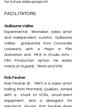
for future video projects!
FACILITATORS: 
Guillaume Vallée
Experimental  filmmaker, video artist 
and independent curator, Guillaume 
Vallée  graduated from Concordia 
University with a Major in Film 
Animation and  MFA in Studio Arts - 
Film Production option. He works 
mainly on Super8,  16mm and VHS.
Rob Feulner 
Rob Feulner (b.  1987) is a video artist 
hailing from Montréal, Québec. Armed 
with a  stack of VCRs, circuit-bent 
equipment, and a disregard for 
electrical  shocks, Rob Feulner dives 