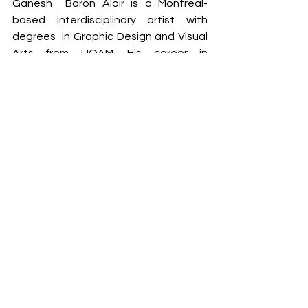
Ganesh  Baron Aloir is a Montreal-
based interdisciplinary artist with 
degrees  in Graphic Design and Visual 
Arts from UQAM. His career in 
interactivity  and multimedia 
production has led him to work on a 
series of AR/VR  experiences, 
interactive installations and large-
scale performances. In  his personal 
projects, he reflects on the 
psychological and  physiological 
reactions induced by light and sound. 
He works with a vast  inventory of 
creative techniques ranging from 
electronics to analog  audio/video 
synthesis to 3D animation and artificial 
intelligence. The  concepts of 
immersion, creation by randomness, 
space and interactivity  are an integral 