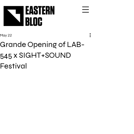
May 22
Grande Opening of LAB-
545 x SIGHT+SOUND
Festival