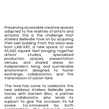
Preserving accessible creative spaces 
adapted to the realities of artists and 
artisans: this is the challenge that 
Ateliers Belleville took on by acquiring 
their own building. From this vision was 
born LAB-545, a new space of over 
55,000 square feet bringing together 
artists’ studios, specialized 
production spaces, presentation 
venues, and shared areas. An 
independent, living, and sustainable 
environment, designed to foster 
exchange, collaboration, and the 
transmission of savoir-faire.
The time has come to celebrate this 
new address! Ateliers Belleville joins 
forces with Eastern Bloc, a partner 
and collaborator, who lends its 
support to give the occasion its full 
scope. Co-conceived by both 