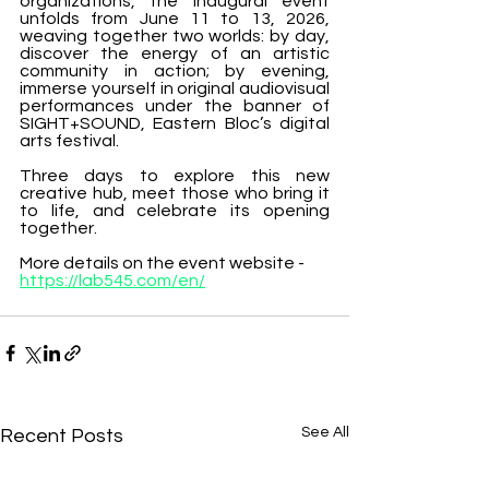
organizations, the inaugural event 
unfolds from June 11 to 13, 2026, 
weaving together two worlds: by day, 
discover the energy of an artistic 
community in action; by evening, 
immerse yourself in original audiovisual 
performances under the banner of 
SIGHT+SOUND, Eastern Bloc’s digital 
arts festival.
Three days to explore this new 
creative hub, meet those who bring it 
to life, and celebrate its opening 
together.
More details on the event website - 
https://lab545.com/en/
See All
Recent Posts